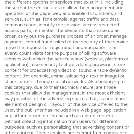
the different options or services that exist in it, including
those that the editor uses to allow the management and
operation of the page. web and enable its functions and
services, such as, for example, against traffic and data
communication, identify the session, access restricted
access parts, remember the elements that make up an
order, carry out the purchase process of an order, manage
payment, control fraud linked to the security of the service,
make the request for registration or participation in an
event, count visits for the purpose of billing software
licenses with which the service works (website, platform or
application) , use security features during browsing, store
content for broadcasting videos or sound, enable dynamic
content (for example, anima uploading a text or image) or
share content through social networks. Also belonging to
this category, due to their technical nature, are those
cookies that allow the management, in the most efficient
way possible, of the advertising spaces that, as one more
element of design or “layout” of the service offered to the
user, the publisher has included in a web page, application
or platform based on criteria such as edited content,
without collecting information from users for different
purposes, such as personalizing that advertising content or
other content. These cookies are exempt from compliance