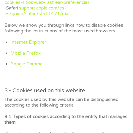
cookies-sitios-web-rastrear-preferencias
-Safari
support.apple.com/es-
es/guide/safari/sfri11471/mac
Below we show you through links how to disable cookies
following the instructions of the most used browsers:
Internet Explorer
Mozilla Firefox
Google Chrome
3.- Cookies used on this website.
The cookies used by this website can be distinguished
according to the following criteria:
3.1. Types of cookies according to the entity that manages
them: