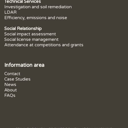
Technical Services
Investigation and soil remediation
LDAR
Efficiency, emissions and noise
Social Relationship
Social impact assessment
Social license management
Attendance at competitions and grants
Information area
Contact
Case Studies
News
About
FAQs