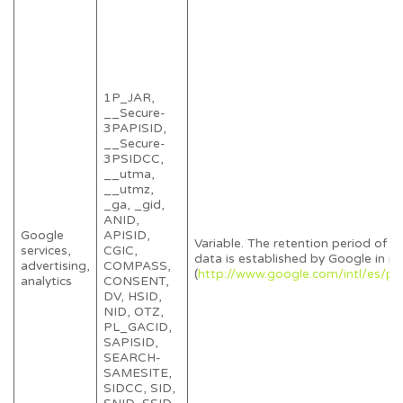
1P_JAR,
__Secure-
3PAPISID,
__Secure-
3PSIDCC,
__utma,
__utmz,
_ga, _gid,
ANID,
Google
APISID,
Variable. The retention period of y
services,
CGIC,
data is established by Google in its
advertising,
COMPASS,
(
http://www.google.com/intl/es/pol
analytics
CONSENT,
DV, HSID,
NID, OTZ,
PL_GACID,
SAPISID,
SEARCH-
SAMESITE,
SIDCC, SID,