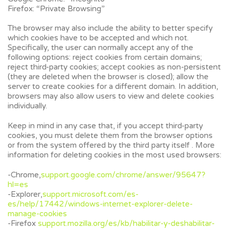
Firefox: “Private Browsing”
The browser may also include the ability to better specify
which cookies have to be accepted and which not.
Specifically, the user can normally accept any of the
following options: reject cookies from certain domains;
reject third-party cookies; accept cookies as non-persistent
(they are deleted when the browser is closed); allow the
server to create cookies for a different domain. In addition,
browsers may also allow users to view and delete cookies
individually.
Keep in mind in any case that, if you accept third-party
cookies, you must delete them from the browser options
or from the system offered by the third party itself . More
information for deleting cookies in the most used browsers:
-Chrome,
support.google.com/chrome/answer/95647?
hl=es
-Explorer,
support.microsoft.com/es-
es/help/17442/windows-internet-explorer-delete-
manage-cookies
-Firefox
support.mozilla.org/es/kb/habilitar-y-deshabilitar-