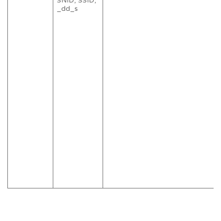
SNID, SSID,
_dd_s