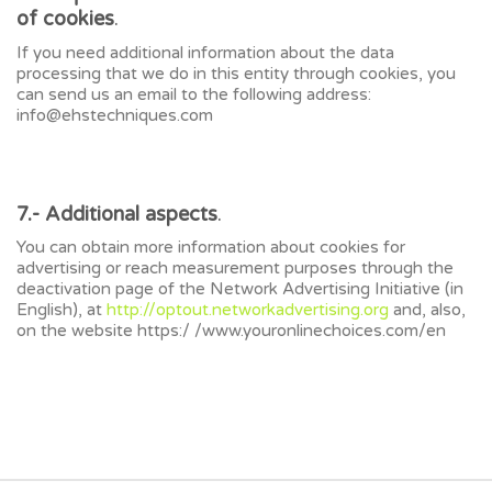
of cookies
.
If you need additional information about the data
processing that we do in this entity through cookies, you
can send us an email to the following address:
info@ehstechniques.com
7.- Additional aspects
.
You can obtain more information about cookies for
advertising or reach measurement purposes through the
deactivation page of the Network Advertising Initiative (in
English), at
http://optout.networkadvertising.org
and, also,
on the website https:/ /www.youronlinechoices.com/en