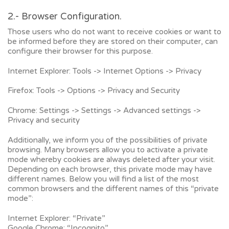
2.- Browser Configuration.
Those users who do not want to receive cookies or want to
be informed before they are stored on their computer, can
configure their browser for this purpose.
Internet Explorer: Tools -> Internet Options -> Privacy
Firefox: Tools -> Options -> Privacy and Security
Chrome: Settings -> Settings -> Advanced settings ->
Privacy and security
Additionally, we inform you of the possibilities of private
browsing. Many browsers allow you to activate a private
mode whereby cookies are always deleted after your visit.
Depending on each browser, this private mode may have
different names. Below you will find a list of the most
common browsers and the different names of this “private
mode”:
Internet Explorer: “Private”
Google Chrome: “Incognito”