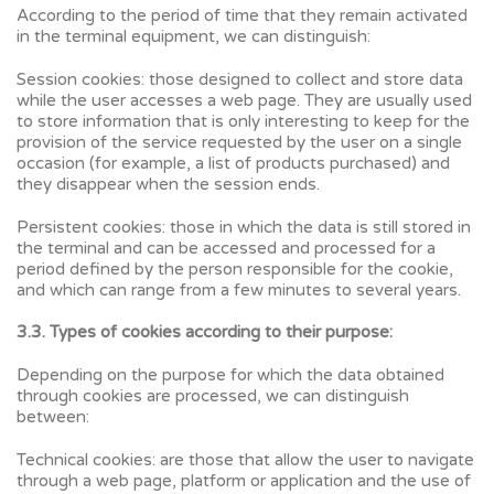
According to the period of time that they remain activated
in the terminal equipment, we can distinguish:
Session cookies: those designed to collect and store data
while the user accesses a web page. They are usually used
to store information that is only interesting to keep for the
provision of the service requested by the user on a single
occasion (for example, a list of products purchased) and
they disappear when the session ends.
Persistent cookies: those in which the data is still stored in
the terminal and can be accessed and processed for a
period defined by the person responsible for the cookie,
and which can range from a few minutes to several years.
3.3. Types of cookies according to their purpose:
Depending on the purpose for which the data obtained
through cookies are processed, we can distinguish
between:
Technical cookies: are those that allow the user to navigate
through a web page, platform or application and the use of