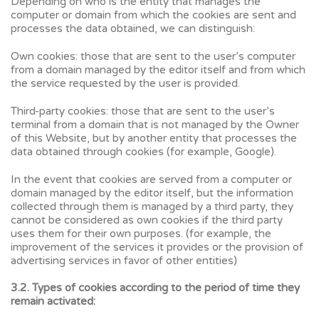
Depending on who is the entity that manages the
computer or domain from which the cookies are sent and
processes the data obtained, we can distinguish:
Own cookies: those that are sent to the user’s computer
from a domain managed by the editor itself and from which
the service requested by the user is provided.
Third-party cookies: those that are sent to the user’s
terminal from a domain that is not managed by the Owner
of this Website, but by another entity that processes the
data obtained through cookies (for example, Google).
In the event that cookies are served from a computer or
domain managed by the editor itself, but the information
collected through them is managed by a third party, they
cannot be considered as own cookies if the third party
uses them for their own purposes. (for example, the
improvement of the services it provides or the provision of
advertising services in favor of other entities)
3.2. Types of cookies according to the period of time they
remain activated: