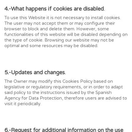
4.-What happens if cookies are disabled
.
To use this Website it is not necessary to install cookies.
The user may not accept them or may configure their
browser to block and delete them. However, some
functionalities of this website will be disabled depending on
the type of cookie. Browsing our website may not be
optimal and some resources may be disabled.
5.-Updates and changes
.
The Owner may modify this Cookies Policy based on
legislative or regulatory requirements, or in order to adapt
said policy to the instructions issued by the Spanish
Agency for Data Protection, therefore users are advised to
visit it periodically.
6.-Request for additional information on the use