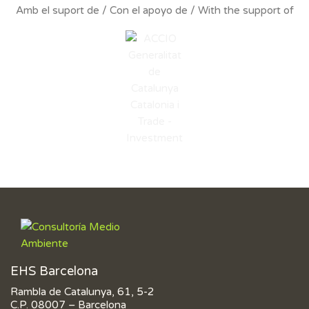
Amb el suport de / Con el apoyo de / With the support of
EHS Barcelona
Rambla de Catalunya, 61, 5-2
C.P. 08007 – Barcelona