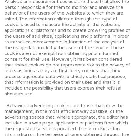
Analysis or measurement cookies: are those that allow the
person responsible for them to monitor and analyze the
behavior of the users of the websites to which they are
linked. The information collected through this type of
cookie is used to measure the activity of the websites,
applications or platforms and to create browsing profiles of
the users of said sites, applications and platforms, in order
to introduce improvements in function of the analysis of
the usage data made by the users of the service. These
cookies are not exempt from obtaining prior informed
consent for their use. However, it has been considered
that these cookies do not represent a risk to the privacy of
users as long as they are first-party cookies, that they
process aggregate data with a strictly statistical purpose,
that information is provided on their uses and that it is
included the possibility that users express their refusal
about its use.
-Behavioral advertising cookies: are those that allow the
management, in the most efficient way possible, of the
advertising spaces that, where appropriate, the editor has
included in a web page, application or platform from which
the requested service is provided. These cookies store
information on the behavior of users obtained through the