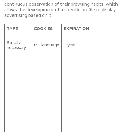
continuous observation of their browsing habits, which
allows the development of a specific profile to display
advertising based on it.
TYPE
COOKIES
EXPIRATION
Strictly
Pll_language
1 year
necessary