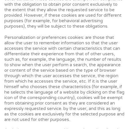
with the obligation to obtain prior consent exclusively to
the extent that they allow the requested service to be
provided. However, if these cookies are used for different
purposes (for example, for behavioral advertising
purposes), they will be subject to these obligations.
Personalization or preferences cookies: are those that
allow the user to remember information so that the user
accesses the service with certain characteristics that can
differentiate their experience from that of other users,
such as, for example, the language, the number of results
to show when the user perform a search, the appearance
or content of the service based on the type of browser
through which the user accesses the service, the region
from which he accesses the service, etc. If it is the user
himself who chooses these characteristics (for example, if
he selects the language of a website by clicking on the flag
icon of the corresponding country), cookies will be exempt
from obtaining prior consent as they are considered an
expressly requested service. by the user, and this as long
as the cookies are exclusively for the selected purpose and
are not used for other purposes.