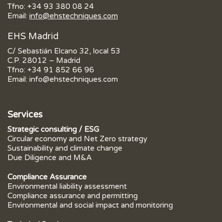
Tfno:
+34 93 380 08 24
Email:
info@ehstechniques.com
EHS Madrid
C/ Sebastián Elcano 32, local 53
C.P. 28012 – Madrid
Tfno:
+34 91 852 66 96
Email:
info@ehstechniques.com
Services
Strategic consulting / ESG
Circular economy and Net Zero strategy
Sustainability and climate change
Due Diligence and M&A
Compliance Assurance
Environmental liability assessment
Compliance assurance and permitting
Environmental and social impact and monitoring