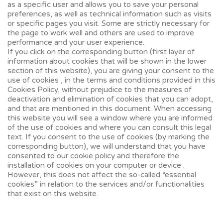
as a specific user and allows you to save your personal
preferences, as well as technical information such as visits
or specific pages you visit. Some are strictly necessary for
the page to work well and others are used to improve
performance and your user experience.
If you click on the corresponding button (first layer of
information about cookies that will be shown in the lower
section of this website), you are giving your consent to the
use of cookies , in the terms and conditions provided in this
Cookies Policy, without prejudice to the measures of
deactivation and elimination of cookies that you can adopt,
and that are mentioned in this document. When accessing
this website you will see a window where you are informed
of the use of cookies and where you can consult this legal
text. If you consent to the use of cookies (by marking the
corresponding button), we will understand that you have
consented to our cookie policy and therefore the
installation of cookies on your computer or device .
However, this does not affect the so-called “essential
cookies” in relation to the services and/or functionalities
that exist on this website.