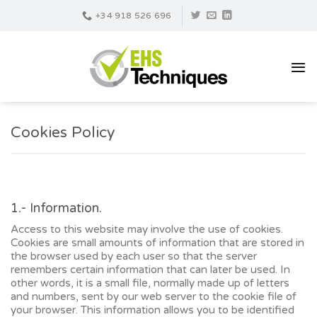
Skip
+34 918 526 696
to
content
Cookies Policy
1.- Information.
Access to this website may involve the use of cookies.
Cookies are small amounts of information that are stored in
the browser used by each user so that the server
remembers certain information that can later be used. In
other words, it is a small file, normally made up of letters
and numbers, sent by our web server to the cookie file of
your browser. This information allows you to be identified