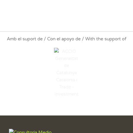
Amb el suport de / Con el apoyo de / With the support of