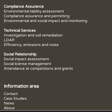
Compliance Assurance
Environmental liability assessment
Compliance assurance and permitting
Environmental and social impact and monitoring
Technical Services
Investigation and soil remediation
LDAR
Efficiency, emissions and noise
Social Relationship
Social impact assessment
Social license management
Attendance at competitions and grants
Information area
Contact
Case Studies
News
About