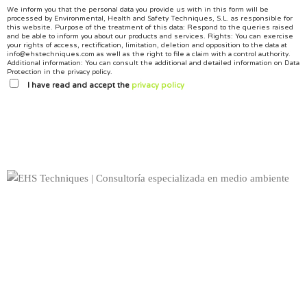
We inform you that the personal data you provide us with in this form will be
processed by Environmental, Health and Safety Techniques, S.L. as responsible for
this website.
Purpose of the treatment of this data: Respond to the queries raised
and be able to inform you about our products and services.
Rights: You can exercise
your rights of access, rectification, limitation, deletion and opposition to the data at
info@ehstechniques.com as well as the right to file a claim with a control authority.
Additional information: You can consult the additional and detailed information on Data
Protection in the privacy policy.
I have read and accept the
privacy policy