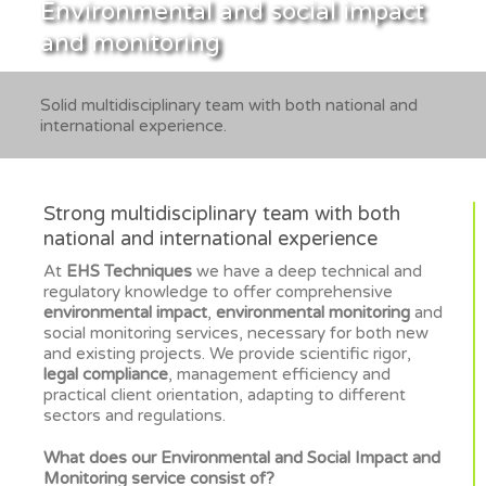
Environmental and social impact
and monitoring
Solid multidisciplinary team with both national and
international experience.
Strong multidisciplinary team with both
national and international experience
At
EHS Techniques
we have a deep technical and
regulatory knowledge to offer comprehensive
environmental impact
,
environmental monitoring
and
social monitoring services, necessary for both new
and existing projects. We provide scientific rigor,
legal compliance
, management efficiency and
practical client orientation, adapting to different
sectors and regulations.
What does our Environmental and Social Impact and
Monitoring service consist of?