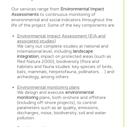
Our services range from
Environmental Impact
Assessments
to continuous monitoring of
environmental and social indicators throughout the
life of the project. Some of the key components are:
Environmental Impact Assessment (EIA and
associated studies)
We carry out complete studies at national and
international level, including
landscape
integration
, impact on protected areas (such as
Red Natura 2000), biodiversity (flora and
habitats and fauna studies: key species of birds,
bats, mammals, herpetofauna, pollinators… ) and
archeology, among others.
Environmental monitoring plans
We design and execute
environmental
monitoring
plans, both onshore and offshore
(including off-shore projects), to control
parameters such as air quality, emissions,
discharges, noise, biodiversity, soil and water
pollution.