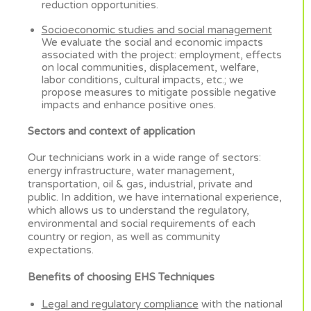
reduction opportunities.
Socioeconomic studies and social management
We evaluate the social and economic impacts
associated with the project: employment, effects
on local communities, displacement, welfare,
labor conditions, cultural impacts, etc.; we
propose measures to mitigate possible negative
impacts and enhance positive ones.
Sectors and context of application
Our technicians work in a wide range of sectors:
energy infrastructure, water management,
transportation, oil & gas, industrial, private and
public. In addition, we have international experience,
which allows us to understand the regulatory,
environmental and social requirements of each
country or region, as well as community
expectations.
Benefits of choosing EHS Techniques
Legal and regulatory compliance
with the national