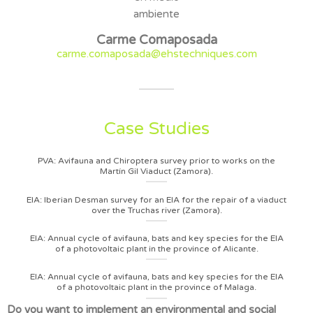
Carme Comaposada
carme.comaposada@ehstechniques.com
Case Studies
PVA: Avifauna and Chiroptera survey prior to works on the
Martín Gil Viaduct (Zamora).
EIA: Iberian Desman survey for an EIA for the repair of a viaduct
over the Truchas river (Zamora).
EIA: Annual cycle of avifauna, bats and key species for the EIA
of a photovoltaic plant in the province of Alicante.
EIA: Annual cycle of avifauna, bats and key species for the EIA
of a photovoltaic plant in the province of Malaga.
Do you want to implement an environmental and social