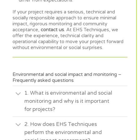
differ from expectations.
If your project requires a serious, technical and
socially responsible approach to ensure minimal
impact, rigorous monitoring and community
acceptance,
contact us
. At EHS Techniques, we
offer the experience, technical clarity and
operational capability to move your project forward
without environmental or social surprises.
Environmental and social impact and monitoring –
Frequently asked questions
1. What is environmental and social
monitoring and why is it important
for projects?
2. How does EHS Techniques
perform the environmental and