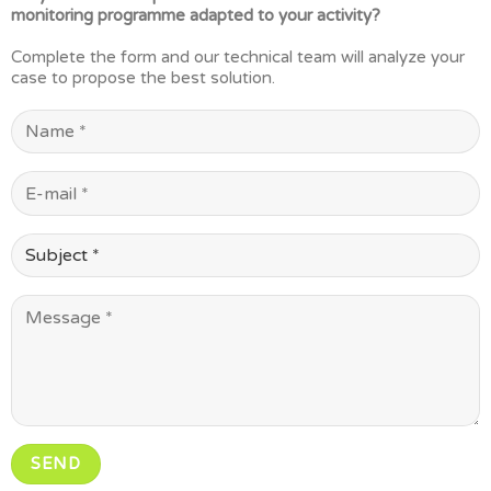
monitoring programme adapted to your activity?
Complete the form and our technical team will analyze your
case to propose the best solution.