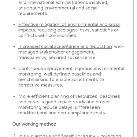
and international administrations involved,
anticipating environmental and social
requirements.
Effective mitigation of environmental and social
impacts,
reducing ecological risks, sanctions or
conflicts with communities.
Increased social acceptance and reputation
: well-
managed stakeholder engagement,
transparency, secured social license.
Continuous improvement: rigorous environmental
monitoring, well-defined baselines and
benchmarking to enable adjustments to
corrective measures.
More efficient planning of resources, deadlines
and costs: a good impact study and proper
monitoring reduce delays, unforeseen
modifications and non-compliance costs.
Our working method
Initial diagnosis and feasibility study
– collection