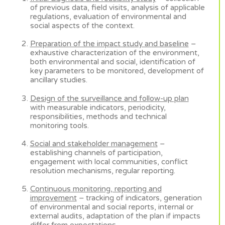
of previous data, field visits, analysis of applicable
regulations, evaluation of environmental and
social aspects of the context.
Preparation of the impact study and baseline
–
exhaustive characterization of the environment,
both environmental and social, identification of
key parameters to be monitored, development of
ancillary studies.
Design of the surveillance and follow-up plan
with measurable indicators, periodicity,
responsibilities, methods and technical
monitoring tools.
Social and stakeholder management
–
establishing channels of participation,
engagement with local communities, conflict
resolution mechanisms, regular reporting.
Continuous monitoring, reporting and
improvement
– tracking of indicators, generation
of environmental and social reports, internal or
external audits, adaptation of the plan if impacts