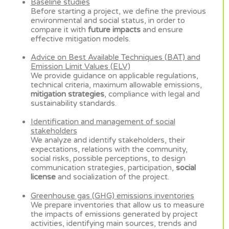
Baseline studies
Before starting a project, we define the previous
environmental and social status, in order to
compare it with
future impacts
and ensure
effective mitigation models.
Advice on Best Available Techniques (BAT) and
Emission Limit Values (ELV)
We provide guidance on applicable regulations,
technical criteria, maximum allowable emissions,
mitigation strategies
, compliance with legal and
sustainability standards.
Identification and management of social
stakeholders
We analyze and identify stakeholders, their
expectations, relations with the community,
social risks, possible perceptions, to design
communication strategies, participation,
social
license
and socialization of the project.
Greenhouse gas (GHG) emissions inventories
We prepare inventories that allow us to measure
the impacts of emissions generated by project
activities, identifying main sources, trends and