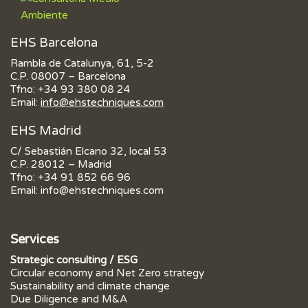
EHS Barcelona
Rambla de Catalunya, 61, 5-2
C.P. 08007 – Barcelona
Tfno:
+34 93 380 08 24
Email:
info@ehstechniques.com
EHS Madrid
C/ Sebastián Elcano 32, local 53
C.P. 28012 – Madrid
Tfno:
+34 91 852 66 96
Email:
info@ehstechniques.com
Services
Strategic consulting / ESG
Circular economy and Net Zero strategy
Sustainability and climate change
Due Diligence and M&A