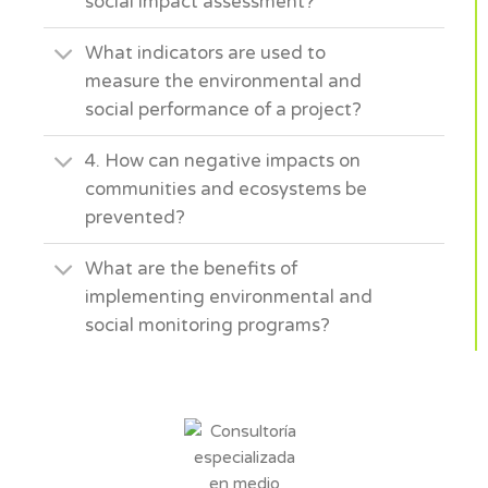
social impact assessment?
What indicators are used to
measure the environmental and
social performance of a project?
4. How can negative impacts on
communities and ecosystems be
prevented?
What are the benefits of
implementing environmental and
social monitoring programs?