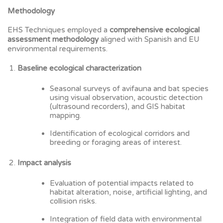
Methodology
EHS Techniques employed a
comprehensive ecological
assessment methodology
aligned with Spanish and EU
environmental requirements.
Baseline ecological characterization
Seasonal surveys of avifauna and bat species
using visual observation, acoustic detection
(ultrasound recorders), and GIS habitat
mapping.
Identification of ecological corridors and
breeding or foraging areas of interest.
Impact analysis
Evaluation of potential impacts related to
habitat alteration, noise, artificial lighting, and
collision risks.
Integration of field data with environmental