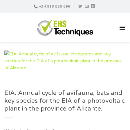
Skip
+34 918 526 696
to
content
EIA: Annual cycle of avifauna, bats and
key species for the EIA of a photovoltaic
plant in the province of Alicante.