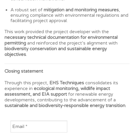
A robust set of
mitigation and monitoring measures
,
ensuring compliance with environmental regulations and
facilitating project approval.
This work provided the project developer with the
necessary technical documentation for environmental
permitting
and reinforced the project’s alignment with
biodiversity conservation and sustainable energy
objectives
.
Closing statement
Through this project,
EHS Techniques
consolidates its
experience in
ecological monitoring, wildlife impact
assessment, and EIA support
for renewable energy
developments, contributing to the advancement of a
sustainable and biodiversity-responsible energy transition
.