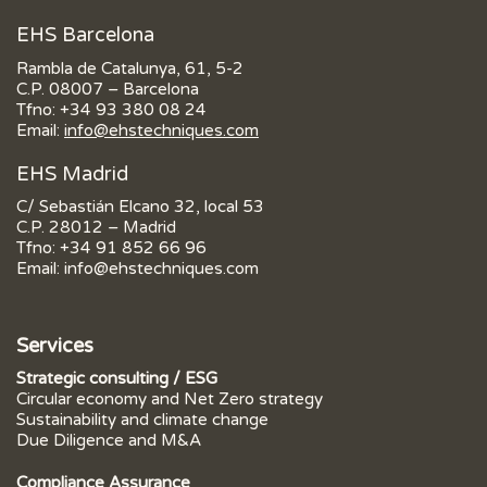
EHS Barcelona
Rambla de Catalunya, 61, 5-2
C.P. 08007 – Barcelona
Tfno:
+34 93 380 08 24
Email:
info@ehstechniques.com
EHS Madrid
C/ Sebastián Elcano 32, local 53
C.P. 28012 – Madrid
Tfno:
+34 91 852 66 96
Email:
info@ehstechniques.com
Services
Strategic consulting / ESG
Circular economy and Net Zero strategy
Sustainability and climate change
Due Diligence and M&A
Compliance Assurance