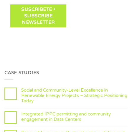
CASE STUDIES
Social and Community-Level Excellence in
Renewable Energy Projects – Strategic Positioning
Today
Integrated IPPC permitting and community
engagement in Data Centers