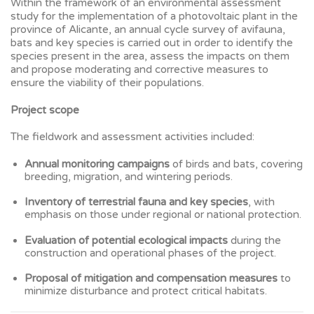
Within the framework of an environmental assessment
study for the implementation of a photovoltaic plant in the
province of Alicante, an annual cycle survey of avifauna,
bats and key species is carried out in order to identify the
species present in the area, assess the impacts on them
and propose moderating and corrective measures to
ensure the viability of their populations.
Project scope
The fieldwork and assessment activities included:
Annual monitoring campaigns
of birds and bats, covering
breeding, migration, and wintering periods.
Inventory of terrestrial fauna and key species
, with
emphasis on those under regional or national protection.
Evaluation of potential ecological impacts
during the
construction and operational phases of the project.
Proposal of mitigation and compensation measures
to
minimize disturbance and protect critical habitats.