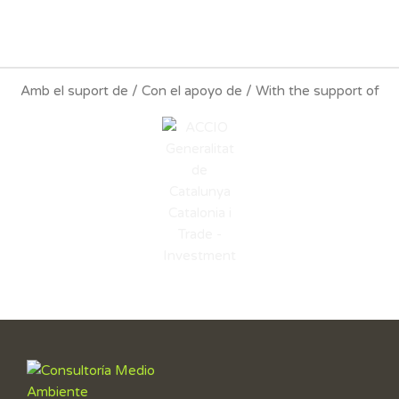
Amb el suport de / Con el apoyo de / With the support of