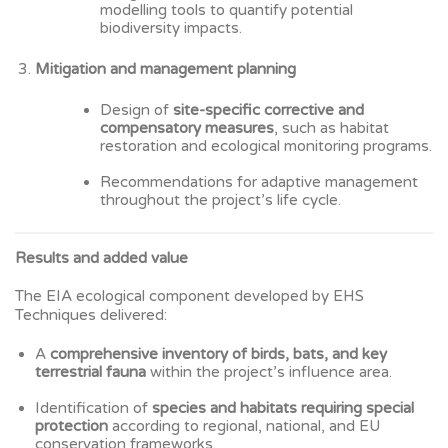
modelling tools to quantify potential
biodiversity impacts.
Mitigation and management planning
Design of
site-specific corrective and
compensatory measures
, such as habitat
restoration and ecological monitoring programs.
Recommendations for adaptive management
throughout the project’s life cycle.
Results and added value
The EIA ecological component developed by EHS
Techniques delivered:
A
comprehensive inventory of birds, bats, and key
terrestrial fauna
within the project’s influence area.
Identification of
species and habitats requiring special
protection
according to regional, national, and EU
conservation frameworks.