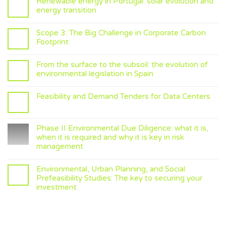
Renewable energy in Portugal: solar evolution and
energy transition
Scope 3: The Big Challenge in Corporate Carbon
Footprint
From the surface to the subsoil: the evolution of
environmental legislation in Spain
Feasibility and Demand Tenders for Data Centers
Phase II Environmental Due Diligence: what it is,
when it is required and why it is key in risk
management
Environmental, Urban Planning, and Social
Prefeasibility Studies: The key to securing your
investment