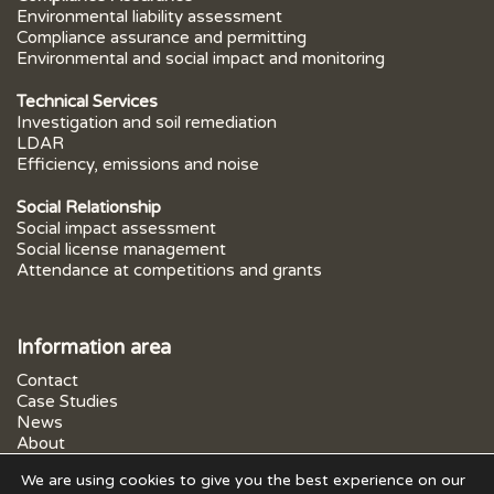
Environmental liability assessment
Compliance assurance and permitting
Environmental and social impact and monitoring
Technical Services
Investigation and soil remediation
LDAR
Efficiency, emissions and noise
Social Relationship
Social impact assessment
Social license management
Attendance at competitions and grants
Information area
Contact
Case Studies
News
About
FAQs
We are using cookies to give you the best experience on our