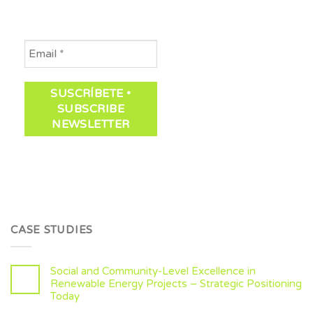
CASE STUDIES
Social and Community-Level Excellence in
Renewable Energy Projects – Strategic Positioning
Today