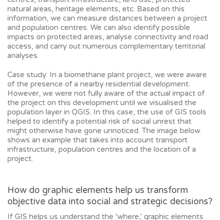
natural areas, heritage elements, etc. Based on this
information, we can measure distances between a project
and population centres. We can also identify possible
impacts on protected areas, analyse connectivity and road
access, and carry out numerous complementary territorial
analyses.
Case study: In a biomethane plant project, we were aware
of the presence of a nearby residential development.
However, we were not fully aware of the actual impact of
the project on this development until we visualised the
population layer in QGIS. In this case, the use of GIS tools
helped to identify a potential risk of social unrest that
might otherwise have gone unnoticed. The image below
shows an example that takes into account transport
infrastructure, population centres and the location of a
project.
How do graphic elements help us transform
objective data into social and strategic decisions?
If GIS helps us understand the ‘where,’ graphic elements