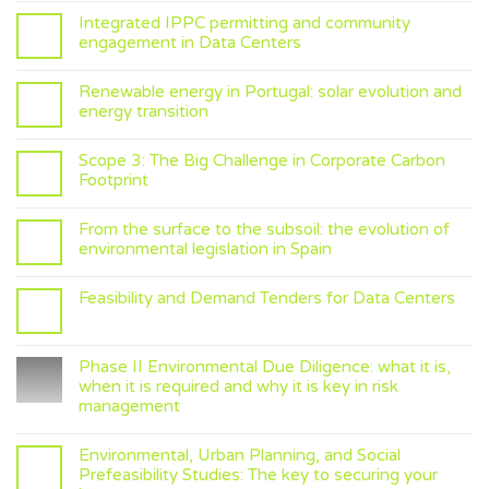
Integrated IPPC permitting and community
engagement in Data Centers
Renewable energy in Portugal: solar evolution and
energy transition
Scope 3: The Big Challenge in Corporate Carbon
Footprint
From the surface to the subsoil: the evolution of
environmental legislation in Spain
Feasibility and Demand Tenders for Data Centers
Phase II Environmental Due Diligence: what it is,
when it is required and why it is key in risk
management
Environmental, Urban Planning, and Social
Prefeasibility Studies: The key to securing your