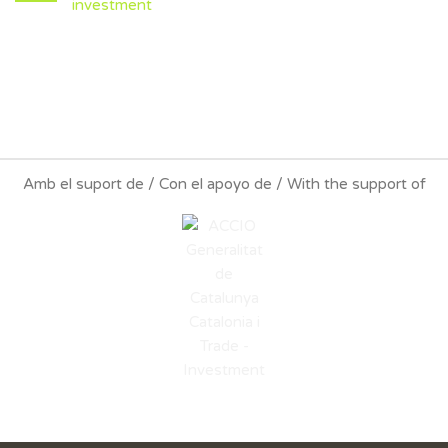
investment
Amb el suport de / Con el apoyo de / With the support of