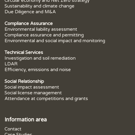
Circular economy and Net Zero strategy
Sustainability and climate change
Due Diligence and M&A
Compliance Assurance
Environmental liability assessment
Compliance assurance and permitting
Environmental and social impact and monitoring
Technical Services
Investigation and soil remediation
LDAR
Efficiency, emissions and noise
Social Relationship
Social impact assessment
Social license management
Attendance at competitions and grants
Information area
Contact
Case Studies