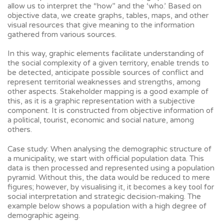
allow us to interpret the “how” and the ‘who.’ Based on
objective data, we create graphs, tables, maps, and other
visual resources that give meaning to the information
gathered from various sources.
In this way, graphic elements facilitate understanding of
the social complexity of a given territory, enable trends to
be detected, anticipate possible sources of conflict and
represent territorial weaknesses and strengths, among
other aspects. Stakeholder mapping is a good example of
this, as it is a graphic representation with a subjective
component. It is constructed from objective information of
a political, tourist, economic and social nature, among
others.
Case study: When analysing the demographic structure of
a municipality, we start with official population data. This
data is then processed and represented using a population
pyramid. Without this, the data would be reduced to mere
figures; however, by visualising it, it becomes a key tool for
social interpretation and strategic decision-making. The
example below shows a population with a high degree of
demographic ageing.