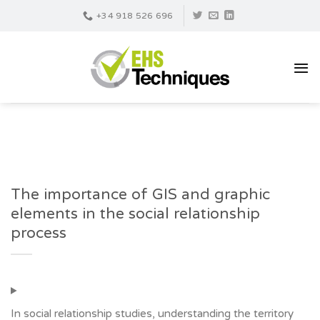
Skip
+34 918 526 696
to
content
The importance of GIS and graphic
elements in the social relationship
process
In social relationship studies, understanding the territory