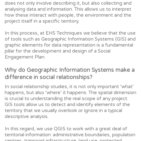
does not only involve describing it, but also collecting and
analysing data and information. This allows us to interpret
how these interact with people, the environment and the
project itself in a specific territory.
In this process, at EHS Techniques we believe that the use
of tools such as Geographic Information Systems (GIS) and
graphic elements for data representation is a fundamental
pillar for the development and design of a Social
Engagement Plan.
Why do Geographic Information Systems make a
difference in social relationships?
In social relationship studies, it is not only important ‘what’
happens, but also ‘where’ it happens. The spatial dimension
is crucial to understanding the real scope of any project.
GIS tools allow us to detect and identify elements of the
territory that we usually overlook or ignore in a typical
descriptive analysis.
In this regard, we use QGIS to work with a great deal of
territorial information: administrative boundaries, population
centres, transport infrastructure, land use, protected