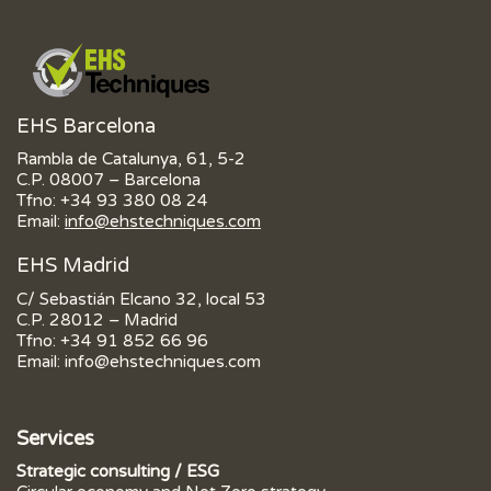
EHS Barcelona
Rambla de Catalunya, 61, 5-2
C.P. 08007 – Barcelona
Tfno:
+34 93 380 08 24
Email:
info@ehstechniques.com
EHS Madrid
C/ Sebastián Elcano 32, local 53
C.P. 28012 – Madrid
Tfno:
+34 91 852 66 96
Email:
info@ehstechniques.com
Services
Strategic consulting / ESG